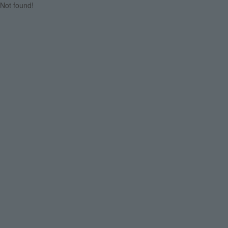
Not found!